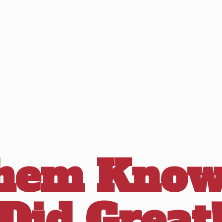
Them Know
Did Great