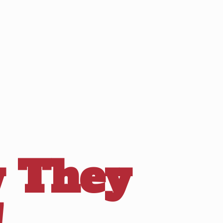
 They
!