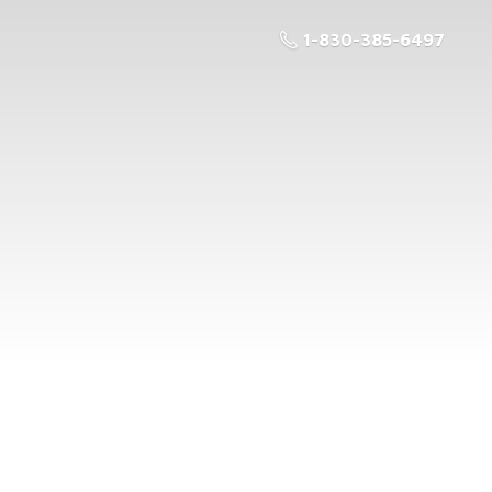
1-830-385-6497