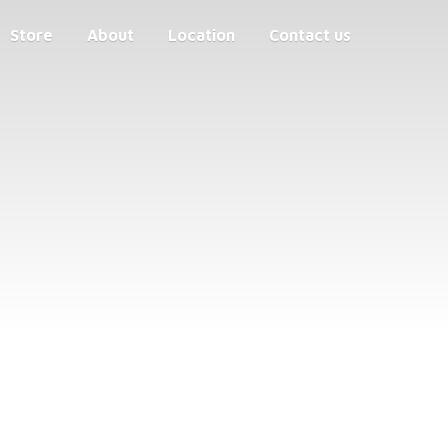
Store
About
Location
Contact us